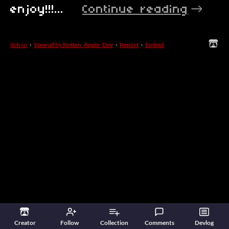
enjoy!!!...
Continue reading
itch.io
·
View all by Rotten_Apple_Dev
·
Report
·
Embed
Creator
Follow
Collection
Comments
Devlog