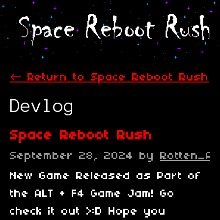
←
Return to Space Reboot Rush
Devlog
Space Reboot Rush
September 28, 2024
by
Rotten_A
New Game Released as Part of
the ALT + F4 Game Jam! Go
check it out >:D Hope you